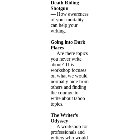
Death Riding
Shotgun
— How awareness
of your mortality
can help your
writing.
Going into Dark
Places
— Are there topics
you never write
about? This
workshop focuses
on what we would
normally hide from
others and finding
the courage to
write about taboo
topics.
The Writer's
Odyssey
— A workshop for
professionals and
writers who would