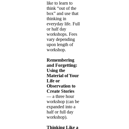
like to learn to
think “out of the
box” and use that
thinking in
everyday life. Full
or half day
workshops. Fees
vary depending
upon length of
workshop.
Remembering
and Forgetting:
Using the
Material of Your
Life or
Observation to
Create Stories
— a three hour
workshop (can be
expanded into a
half or full day
workshop).
Thinking Like a