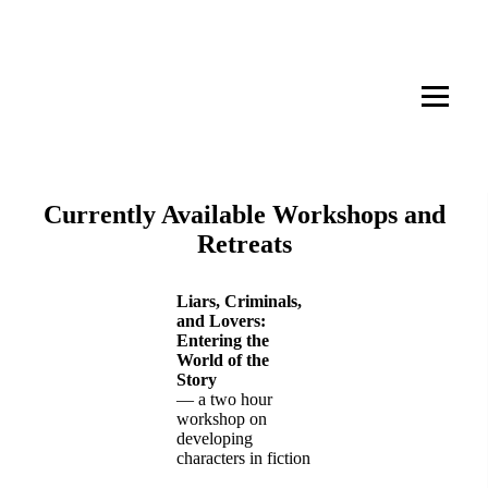
Whitewater Writing Workshops
and Retreats
Currently Available Workshops and
Retreats
Liars, Criminals,
and Lovers:
Entering the
World of the
Story
— a two hour
workshop on
developing
characters in fiction