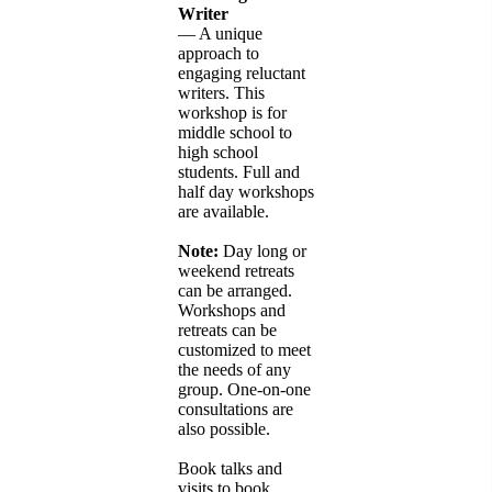
Writer
— A unique
approach to
engaging reluctant
writers. This
workshop is for
middle school to
high school
students. Full and
half day workshops
are available.
Note:
Day long or
weekend retreats
can be arranged.
Workshops and
retreats can be
customized to meet
the needs of any
group. One-on-one
consultations are
also possible.
Book talks and
visits to book